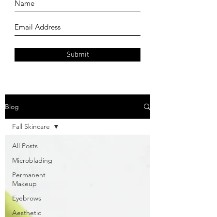
Submit
Blog
Fall Skincare
All Posts
Microblading
Permanent
Makeup
Eyebrows
Aesthetic