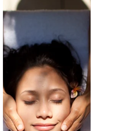
Facial today!