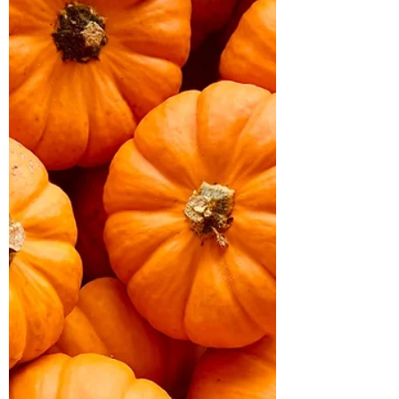
tips. Maintain your radiance all season
long!