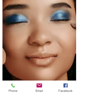
Phone
Email
Facebook