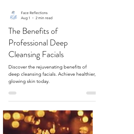
Face Reflections
Aug 1
2 min read
The Benefits of
Professional Deep
Cleansing Facials
Discover the rejuvenating benefits of
deep cleansing facials. Achieve healthier,
glowing skin today.