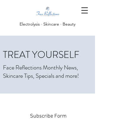
Electrolysis · Skincare · Beauty
TREAT YOURSELF
Face Reflections Monthly News,
Skincare Tips, Specials and more!
Subscribe Form