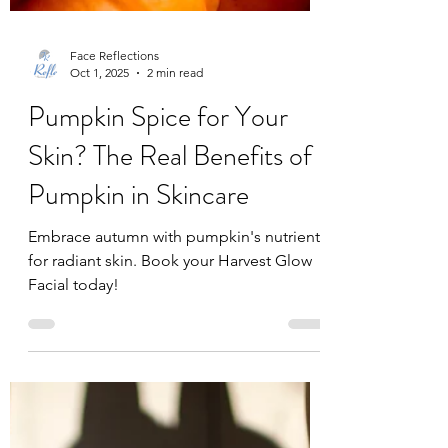
Face Reflections
Oct 1, 2025
2 min read
Pumpkin Spice for Your
Skin? The Real Benefits of
Pumpkin in Skincare
Embrace autumn with pumpkin's nutrients
for radiant skin. Book your Harvest Glow