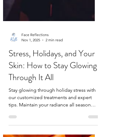
Face Reflections
Nov 1, 2025
2 min read
Stress, Holidays, and Your
Skin: How to Stay Glowing
Through It All
Stay glowing through holiday stress with
our customized treatments and expert