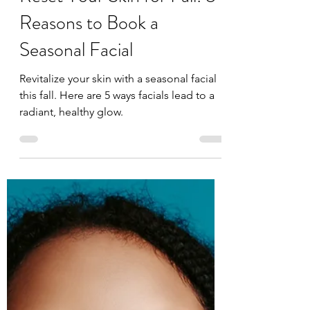
Face Reflections
Sep 1, 2025
2 min read
Reset Your Skin for Fall: 5
Reasons to Book a
Seasonal Facial
Revitalize your skin with a seasonal facial
this fall. Here are 5 ways facials lead to a
radiant, healthy glow.