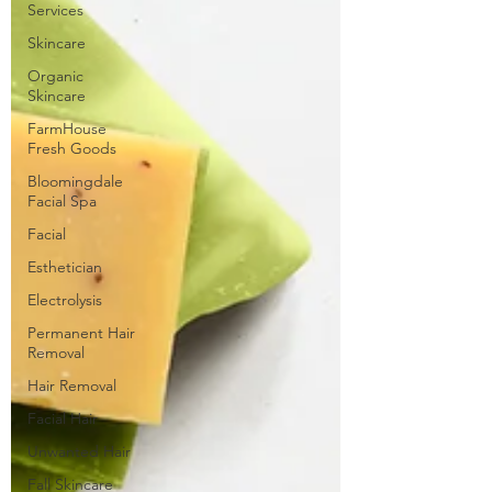
Services
Skincare
Organic
Skincare
FarmHouse
Fresh Goods
Bloomingdale
Facial Spa
Facial
Esthetician
Electrolysis
Permanent Hair
Removal
Hair Removal
Facial Hair
Unwanted Hair
Fall Skincare