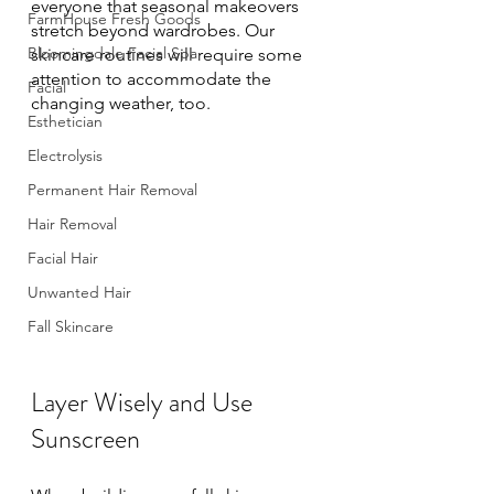
everyone that seasonal makeovers 
FarmHouse Fresh Goods
stretch beyond wardrobes. Our 
Bloomingdale Facial Spa
skincare routines will require some 
attention to accommodate the 
Facial
changing weather, too. 
Esthetician
Electrolysis
Permanent Hair Removal
Hair Removal
Facial Hair
Unwanted Hair
Fall Skincare
Layer Wisely and Use 
Sunscreen