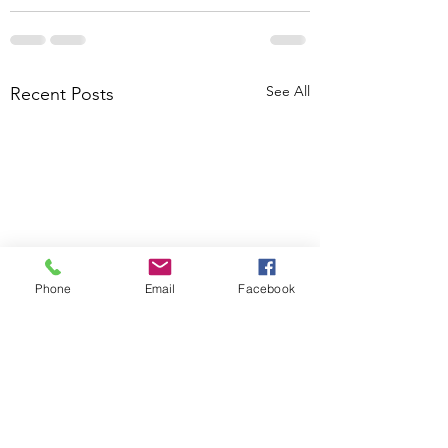
See All
Recent Posts
Phone
Email
Facebook