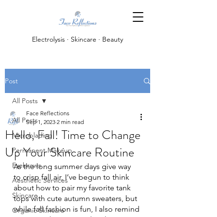
Electrolysis · Skincare · Beauty
Post
All Posts
Face Reflections
All Posts
Sep 1, 2023
2 min read
Hello, Fall! Time to Change
Microblading
Up Your Skincare Routine
Permanent Makeup
Eyebrows
As the long summer days give way 
to crisp fall air, I’ve begun to think 
Aesthetic Services
about how to pair my favorite tank 
Skincare
tops with cute autumn sweaters, but 
while fall fashion is fun, I also remind 
Organic Skincare