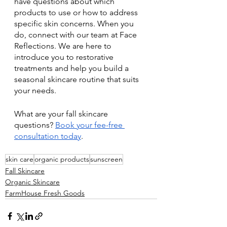
have questions about which 
products to use or how to address 
specific skin concerns. When you 
do, connect with our team at Face 
Reflections. We are here to 
introduce you to restorative 
treatments and help you build a 
seasonal skincare routine that suits 
your needs.
What are your fall skincare 
questions? 
Book your fee-free 
consultation today
.
skin care
organic products
sunscreen
Fall Skincare
Organic Skincare
FarmHouse Fresh Goods