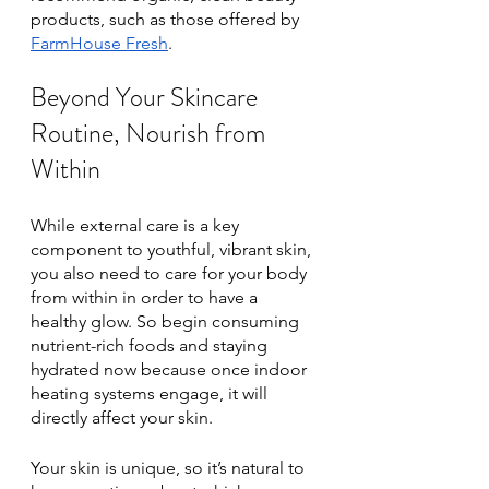
products, such as those offered by 
FarmHouse Fresh
. 
Beyond Your Skincare 
Routine, Nourish from 
Within 
While external care is a key 
component to youthful, vibrant skin, 
you also need to care for your body 
from within in order to have a 
healthy glow. So begin consuming 
nutrient-rich foods and staying 
hydrated now because once indoor 
heating systems engage, it will 
directly affect your skin.
Your skin is unique, so it’s natural to 