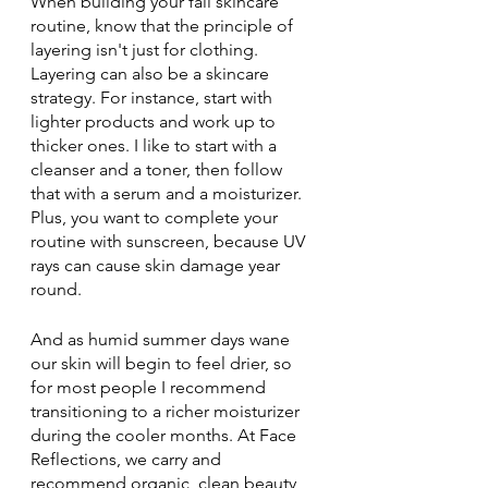
When building your fall skincare 
routine, know that the principle of 
layering isn't just for clothing. 
Layering can also be a skincare 
strategy. For instance, start with 
lighter products and work up to 
thicker ones. I like to start with a 
cleanser and a toner, then follow 
that with a serum and a moisturizer. 
Plus, you want to complete your 
routine with sunscreen, because UV 
rays can cause skin damage year 
round.
And as humid summer days wane 
our skin will begin to feel drier, so 
for most people I recommend 
transitioning to a richer moisturizer 
during the cooler months. At Face 
Reflections, we carry and 
recommend organic, clean beauty 