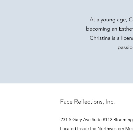
At a young age, C
becoming an Estheti
Christina is a lic
passio
Face Reflections, Inc.
231 S Gary Ave Suite #112 Blooming
Located Inside the Northwestern Med