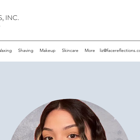
, INC.
y
axing
Shaving
Makeup
Skincare
More
liz@facereflections.