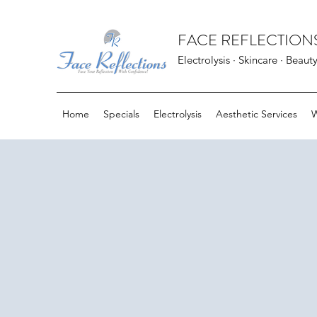
FACE REFLECTIONS
Electrolysis · Skincare · Beaut
Home
Specials
Electrolysis
Aesthetic Services
W