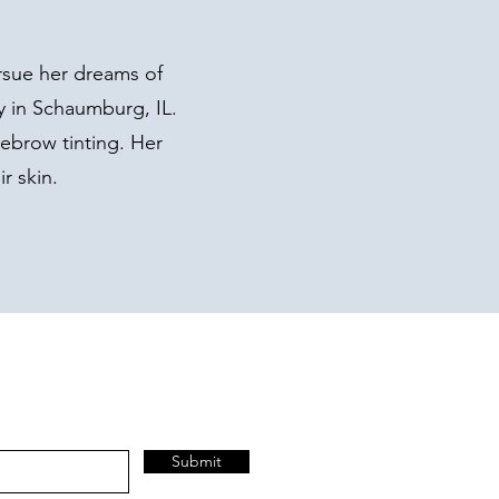
rsue her dreams of
y in Schaumburg, IL.
yebrow tinting. Her
r skin.
Submit