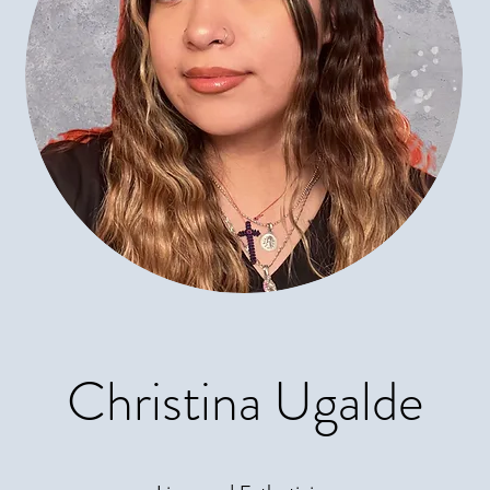
Christina Ugalde