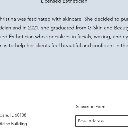
Licensed Esthetician
hristina was fascinated with skincare. She decided to pu
cian and in 2021, she graduated from G Skin and Beaut
ensed Esthetician who specializes in facials, waxing, and e
n is to help her clients feel beautiful and confident in thei
Subscribe Form
dale, IL 60108
icine Building