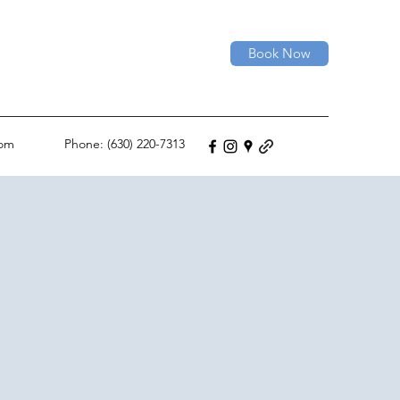
Book Now
com
Phone: (630) 220-7313