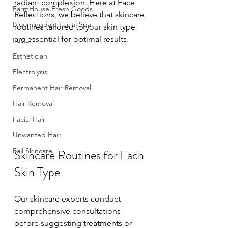
radiant complexion. Here at Face 
FarmHouse Fresh Goods
Reflections, we believe that skincare 
Bloomingdale Facial Spa
routines tailored to your skin type 
are essential for optimal results. 
Facial
Esthetician
Electrolysis
Permanent Hair Removal
Hair Removal
Facial Hair
Unwanted Hair
Fall Skincare
Skincare Routines for Each 
Skin Type
Our skincare experts conduct 
comprehensive consultations 
before suggesting treatments or 