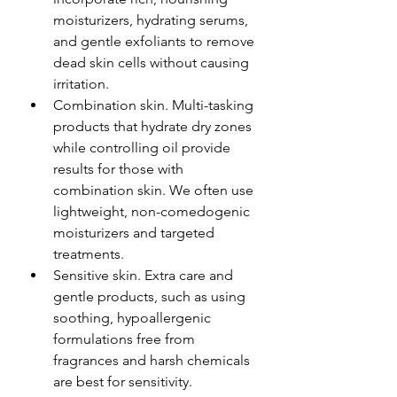
moisturizers, hydrating serums, 
and gentle exfoliants to remove 
dead skin cells without causing 
irritation. 
Combination skin. Multi-tasking 
products that hydrate dry zones 
while controlling oil provide 
results for those with 
combination skin. We often use 
lightweight, non-comedogenic 
moisturizers and targeted 
treatments.
Sensitive skin. Extra care and 
gentle products, such as using 
soothing, hypoallergenic 
formulations free from 
fragrances and harsh chemicals 
are best for sensitivity. 