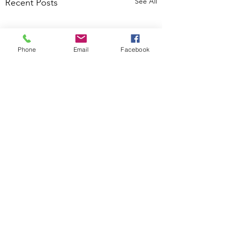
See All
Recent Posts
Phone
Email
Facebook
Comments