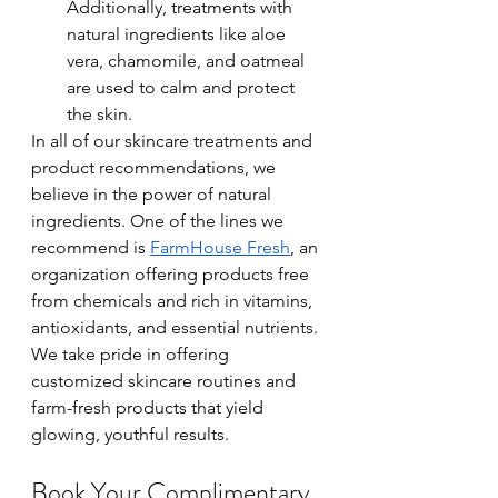
Additionally, treatments with 
natural ingredients like aloe 
vera, chamomile, and oatmeal 
are used to calm and protect 
the skin.
In all of our skincare treatments and 
product recommendations, we 
believe in the power of natural 
ingredients. One of the lines we 
recommend is 
FarmHouse Fresh
, an 
organization offering products free 
from chemicals and rich in vitamins, 
antioxidants, and essential nutrients. 
We take pride in offering 
customized skincare routines and 
farm-fresh products that yield 
glowing, youthful results. 
Book Your Complimentary 