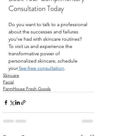
Consultation Today
Do you want to talk to a professional 
about the successes and failures 
you've had with skincare routines? 
To visit us and experience the 
transformative power of 
personalized skincare, schedule 
your
 fee-free consultation
. 
Skincare
Facial
FarmHouse Fresh Goods