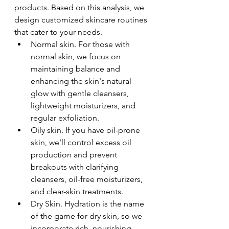
products. Based on this analysis, we 
design customized skincare routines 
that cater to your needs. 
Normal skin. For those with 
normal skin, we focus on 
maintaining balance and 
enhancing the skin's natural 
glow with gentle cleansers, 
lightweight moisturizers, and 
regular exfoliation.
Oily skin. If you have oil-prone 
skin, we’ll control excess oil 
production and prevent 
breakouts with clarifying 
cleansers, oil-free moisturizers, 
and clear-skin treatments.
Dry Skin. Hydration is the name 
of the game for dry skin, so we 
incorporate rich, nourishing 