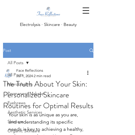
Electrolysis · Skincare · Beauty
Post
All Posts
Face Reflections
All Posts
Jul 1, 2024
2 min read
The Truth About Your Skin:
Microblading
Personalized Skincare
Permanent Makeup
Routines for Optimal Results
Eyebrows
Aesthetic Services
Your skin is as unique as you are, 
Skincare
and understanding its specific 
needs is key to achieving a healthy, 
Organic Skincare