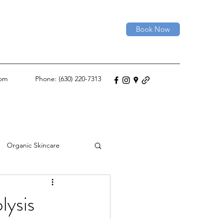
Book Now
com
Phone: (630) 220-7313
Organic Skincare
Permanent Hair Removal
lysis