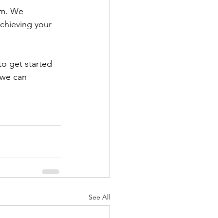
am. We 
achieving your 
to get started 
 we can 
See All