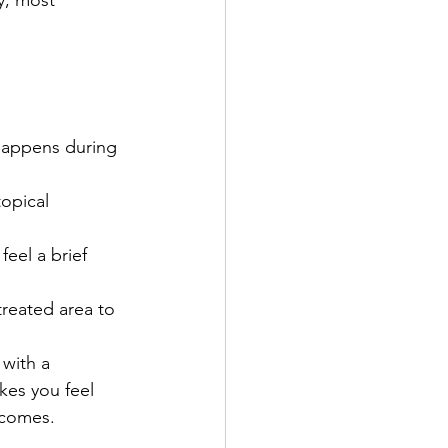
y, most 
 happens during 
opical 
feel a brief 
treated area to 
with a 
es you feel 
tcomes. 