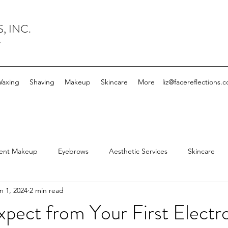
, INC.
y
axing
Shaving
Makeup
Skincare
More
liz@facereflections.
ent Makeup
Eyebrows
Aesthetic Services
Skincare
n 1, 2024
2 min read
mingdale Facial Spa
Facial
Esthetician
Electrolysis
pect from Your First Electro