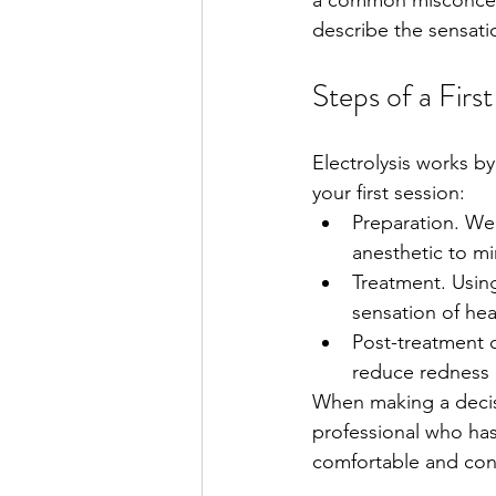
a common misconceptio
describe the sensatio
Steps of a First
Electrolysis works by
your first session:
Preparation. We'
anesthetic to mi
Treatment. Using 
sensation of heat
Post-treatment c
reduce redness 
When making a decisi
professional who ha
comfortable and conn