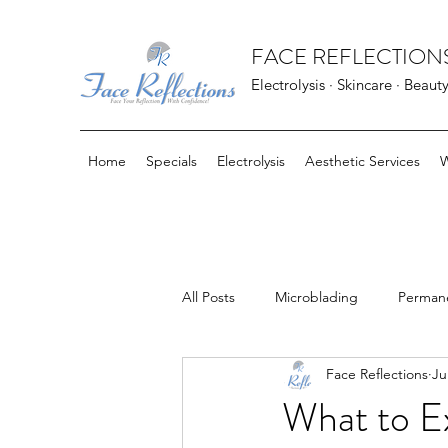
FACE REFLECTIONS
Electrolysis · Skincare · Beaut
Home
Specials
Electrolysis
Aesthetic Services
W
All Posts
Microblading
Perman
Face Reflections
Ju
FarmHouse Fresh Goods
Bloo
What to Ex