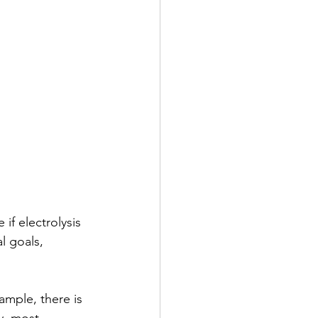
f electrolysis 
l goals, 
ample, there is 