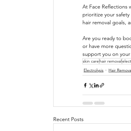
At Face Reflections 
prioritize your safet
hair removal goals, 
Are you ready to book
or have more questio
support you on your 
skin care
hair removal
elect
Electrolysis
Hair Remova
Recent Posts