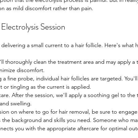
n that the electrolysis process is painful. But in realit
n as mild discomfort rather than pain. 
 Electrolysis Session 
 delivering a small current to a hair follicle. Here's what
ll thoroughly clean the treatment area and may apply a t
nimize discomfort.
a fine probe, individual hair follicles are targeted. You'll 
 or tingling as the current is applied.
are. After the session, we'll apply a soothing gel to the 
and swelling.
on on where to go for hair removal, be sure to engage 
s the background and skills you need. Someone who mak
ects you with the appropriate aftercare for optimal ou