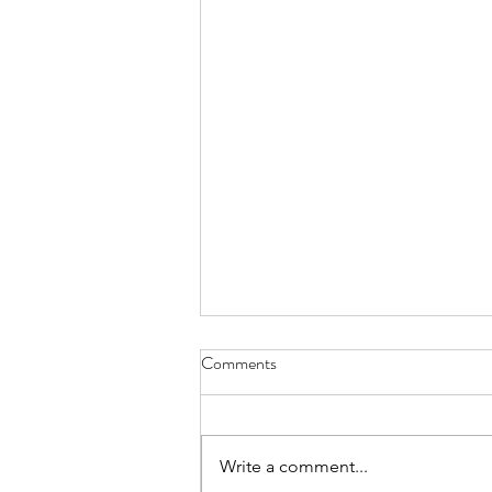
Comments
Write a comment...