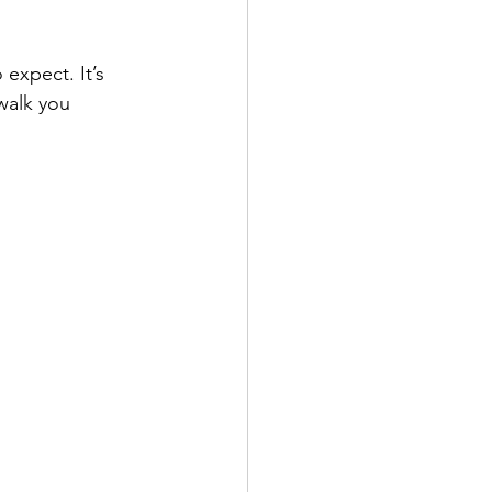
expect. It’s 
walk you 