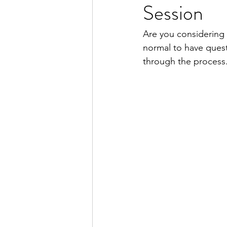
Session
Hair Removal
Facial Hair
Are you considering e
normal to have ques
through the process.