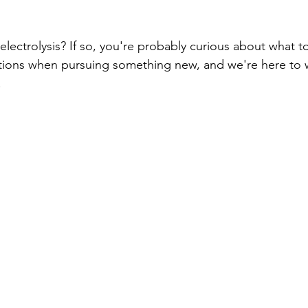
Unwanted Hair
Fall Skincare
lectrolysis? If so, you're probably curious about what to 
tions when pursuing something new, and we're here to 
 