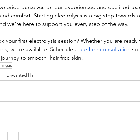
we pride ourselves on our experienced and qualified te
y and comfort. Starting electrolysis is a big step towards 
and we're here to support you every step of the way. 
 your first electrolysis session? Whether you are ready 
ns, we're available. Schedule a 
fee-free consultation
 so
journey to smooth, hair-free skin!
rolysis
l
Unwanted Hair