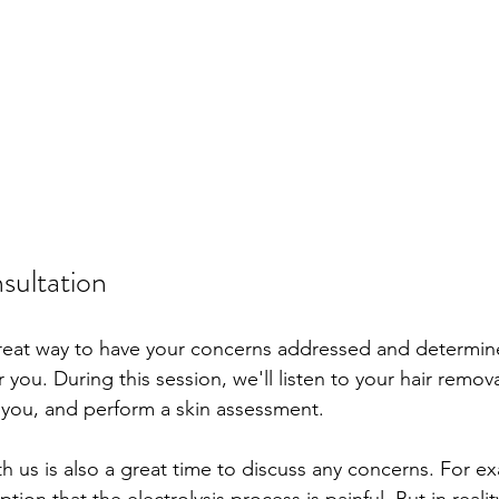
nsultation
great way to have your concerns addressed and determine i
r you. During this session, we'll listen to your hair remova
 you, and perform a skin assessment. 
th us is also a great time to discuss any concerns. For ex