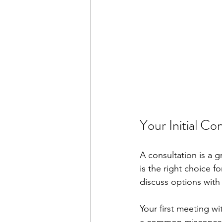
Your Initial Co
A consultation is a 
is the right choice fo
discuss options with
Your first meeting wi