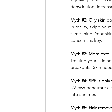
signaling irritation
dehydration, increas
Myth 
#2
: Oily skin d
In reality, skipping 
same thing. Your skin
concerns is key.
Myth 
#3
: More exfoli
Treating your skin ag
breakouts. Skin need
Myth 
#4
: SPF is only
UV rays penetrate cl
into summer.
Myth 
#5
: Hair remov