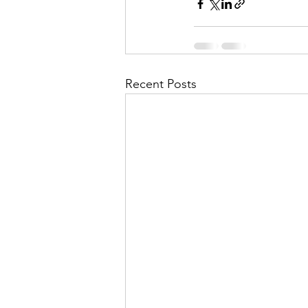
Recent Posts