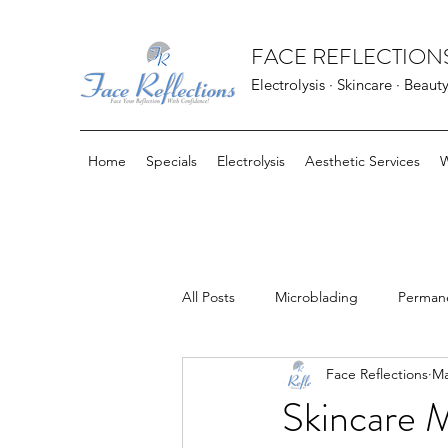
FACE REFLECTIONS
Electrolysis · Skincare · Beaut
Home
Specials
Electrolysis
Aesthetic Services
W
All Posts
Microblading
Perman
Face Reflections
Ma
FarmHouse Fresh Goods
Bloo
Skincare 