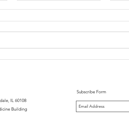
Spring Skin Prep: How to
Pumpk
Transition Your Routine After a
The R
Midwest Winter
Skinc
Subscribe Form
dale, IL 60108
icine Building