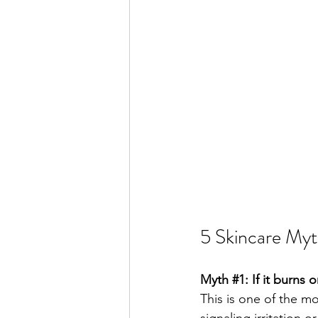
5 Skincare Myt
Myth 
#1
: If it burns 
This is one of the m