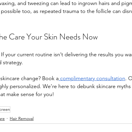
waxing, and tweezing can lead to ingrown hairs and pigm
possible too, as repeated trauma to the follicle can disr
the Care Your Skin Needs Now
 If your current routine isn’t delivering the results you w
 strategy. 
 skincare change? Book a
 complimentary consultation
. 
ighly personalized. We’re here to debunk skincare myths
hat make sense for you!
creen
are
Hair Removal