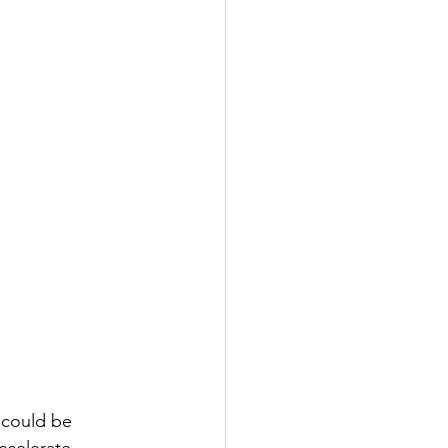
 could be 