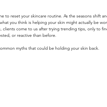
Unwanted Hair
Fall Skincare
me to reset your skincare routine. As the seasons shift a
hat you think is helping your skin might actually be work
, clients come to us after trying trending tips, only to fin
sted, or reactive than before.
 common myths that could be holding your skin back.