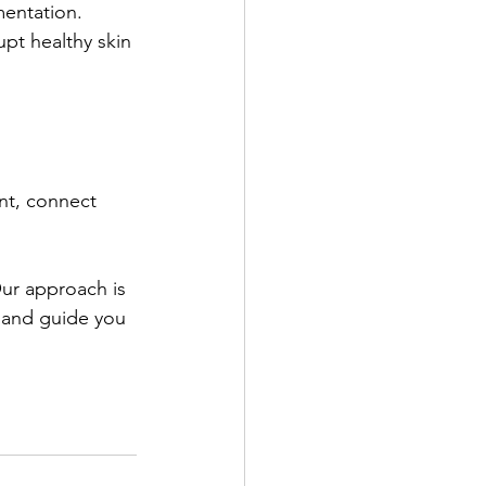
entation. 
upt healthy skin 
ant, connect 
Our approach is 
 and guide you 