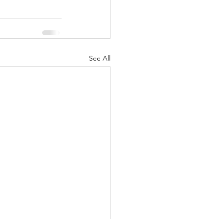
See All