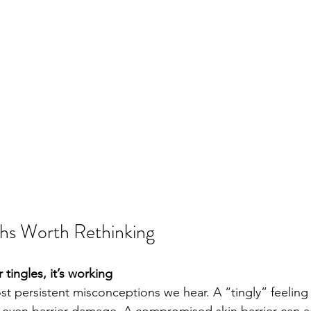
hs Worth Rethinking
or tingles, it’s working 
ost persistent misconceptions we hear. A “tingly” feeling