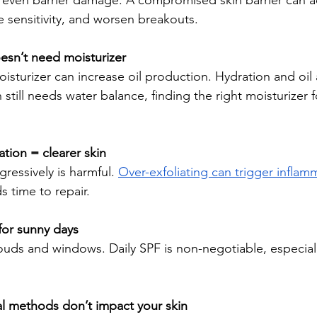
 or even barrier damage. A compromised skin barrier can a
e sensitivity, and worsen breakouts. 
oesn’t need moisturizer
moisturizer can increase oil production. Hydration and oil 
 still needs water balance, finding the right moisturizer 
ation = clearer skin
gressively is harmful. 
Over-exfoliating can trigger inflam
s time to repair.
 for sunny days
ouds and windows. Daily SPF is non-negotiable, especia
al methods don’t impact your skin