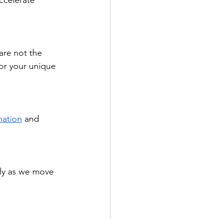
ccelerate 
are not the 
for your unique 
mation
 and 
lly as we move 