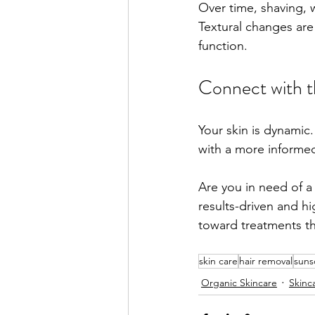
Over time, shaving, 
Textural changes are 
function.
Connect with 
Your skin is dynamic.
with a more informed
Are you in need of a
results-driven and h
toward treatments t
skin care
hair removal
suns
Organic Skincare
Skinc