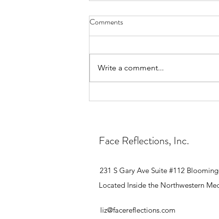
Comments
Write a comment...
How Many Electrolysis
Treatments Will I Need?
Face Reflections, Inc.
231 S Gary Ave Suite #112 Blooming
Located Inside the Northwestern Med
liz@facereflections.com