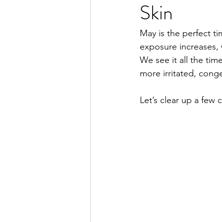
Skin
Hair Removal
Facial Hair
May is the perfect ti
exposure increases, w
We see it all the time
more irritated, conge
Let’s clear up a few