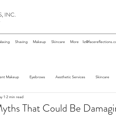
, INC.
y
axing
Shaving
Makeup
Skincare
More
liz@facereflections.
ent Makeup
Eyebrows
Aesthetic Services
Skincare
y 1
2 min read
mingdale Facial Spa
Facial
Esthetician
Electrolysis
Myths That Could Be Damagi