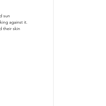
nd sun 
ing against it. 
d their skin 