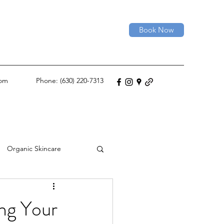
Book Now
com
Phone: (630) 220-7313
Organic Skincare
Permanent Hair Removal
ng Your