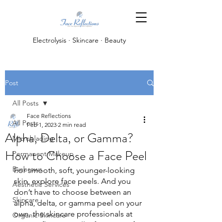
Electrolysis · Skincare · Beauty
Post
All Posts
Face Reflections
All Posts
Feb 1, 2023
2 min read
Alpha, Delta, or Gamma?
Microblading
How to Choose a Face Peel
Permanent Makeup
Eyebrows
For smooth, soft, younger-looking 
skin, explore face peels. And you 
Aesthetic Services
don’t have to choose between an 
Skincare
alpha, delta, or gamma peel on your 
own, the skincare professionals at 
Organic Skincare