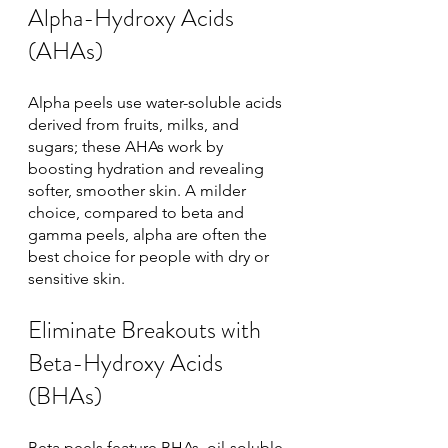
Alpha-Hydroxy Acids 
(AHAs)
Alpha peels use water-soluble acids 
derived from fruits, milks, and 
sugars; these AHAs work by 
boosting hydration and revealing 
softer, smoother skin. A milder 
choice, compared to beta and 
gamma peels, alpha are often the 
best choice for people with dry or 
sensitive skin. 
Eliminate Breakouts with 
Beta-Hydroxy Acids 
(BHAs)
Beta peels feature BHAs, oil-soluble 