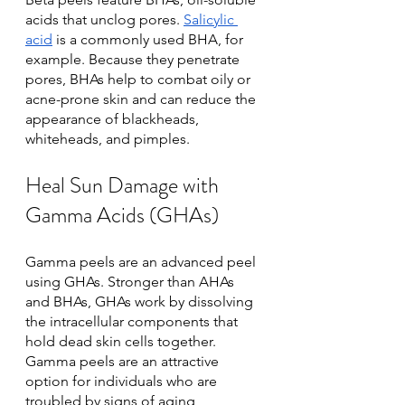
acids that unclog pores. 
Salicylic 
acid
 is a commonly used BHA, for 
example. Because they penetrate 
pores, BHAs help to combat oily or 
acne-prone skin and can reduce the 
appearance of blackheads, 
whiteheads, and pimples.
Heal Sun Damage with 
Gamma Acids (GHAs)
Gamma peels are an advanced peel 
using GHAs. Stronger than AHAs 
and BHAs, GHAs work by dissolving 
the intracellular components that 
hold dead skin cells together. 
Gamma peels are an attractive 
option for individuals who are 
troubled by signs of aging, 