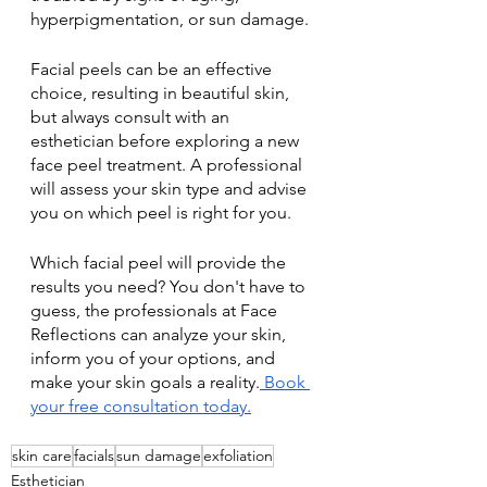
hyperpigmentation, or sun damage.
Facial peels can be an effective 
choice, resulting in beautiful skin, 
but always consult with an 
esthetician before exploring a new 
face peel treatment. A professional 
will assess your skin type and advise 
you on which peel is right for you. 
Which facial peel will provide the 
results you need? You don't have to 
guess, the professionals at Face 
Reflections can analyze your skin, 
inform you of your options, and 
make your skin goals a reality.
 Book 
your free consultation today.
skin care
facials
sun damage
exfoliation
Esthetician