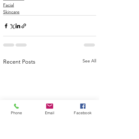
Facial
Skincare
See All
Recent Posts
Phone
Email
Facebook