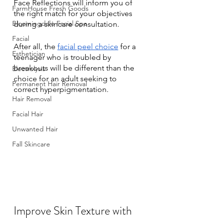
Face Reflections will inform you of 
FarmHouse Fresh Goods
the right match for your objectives 
Bloomingdale Facial Spa
during a skincare consultation. 
Facial
After all, the 
facial peel choice
 for a 
Esthetician
teenager who is troubled by 
breakouts will be different than the 
Electrolysis
choice for an adult seeking to 
Permanent Hair Removal
correct hyperpigmentation. 
Hair Removal
Facial Hair
Unwanted Hair
Fall Skincare
Improve Skin Texture with 