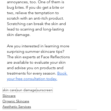
annoyances, too. One of them is 
bug bites. If you do get a bite or 
two, relieve the temptation to 
scratch with an anti-itch product. 
Scratching can break the skin and 
lead to scarring and long-lasting 
skin damage. 
Are you interested in learning more 
surprising summer skincare tips? 
The skin experts at Face Reflections 
are available to evaluate your skin 
and advise you on products and 
treatments for every season. 
Book 
your free consultation today.
skin care
sun damage
sunscreen
Skincare
Organic Skincare
Aesthetic Services