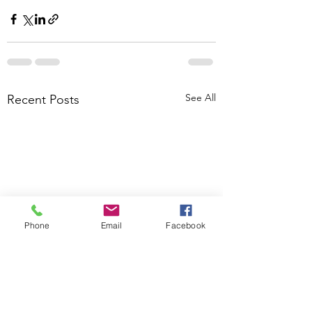
See All
Recent Posts
Phone
Email
Facebook