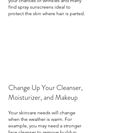
your chances of wrinkles and many 
find spray sunscreens ideal to 
protect the skin where hair is parted. 
Change Up Your Cleanser, 
Moisturizer, and Makeup
Your skincare needs will change 
when the weather is warm. For 
example, you may need a stronger 
face cleanser to remove buildup 