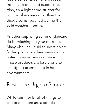
from sunscreen and excess oils. 
Also, try a lighter moisturizer for 
optimal skin care rather than the 
thick creams required during the 
cold weather months. 
Another surprising summer skincare 
tip is switching up your makeup. 
Many who use liquid foundation are 
far happier when they transition to 
tinted moisturizers in summer. 
These products are less prone to 
smudging or smearing in hot 
environments. 
Resist the Urge to Scratch
While summer is full of things to 
celebrate, there are a couple 