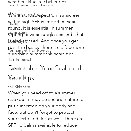
weather skincare challenges. 
FarmHouse Fresh Goods
Bloomingdale Facial Spa
While a broad-spectrum sunscreen 
with a high SPF is important year 
Facial
round, it is essential in summer. 
Esthetician
Opting to wear sunglasses and a hat 
is also advised. And once you get 
Electrolysis
past the basics, there are a few more 
Permanent Hair Removal
surprising summer skincare tips. 
Hair Removal
Remember Your Scalp and 
Facial Hair
Your Lips
Unwanted Hair
Fall Skincare
When you head off to a summer 
cookout, it may be second nature to 
put sunscreen on your body and 
face, but don’t forget to protect 
your scalp and lips as well. There are 
SPF lip balms available to reduce 