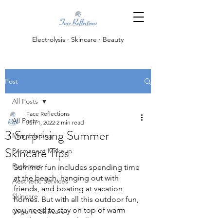
Electrolysis · Skincare · Beauty
Post
All Posts
Face Reflections
All Posts
Jun 1, 2022
2 min read
3 Surprising Summer
Microblading
Skincare Tips
Permanent Makeup
Eyebrows
Summer fun includes spending time 
at the beach, hanging out with 
Aesthetic Services
friends, and boating at vacation 
Skincare
homes. But with all this outdoor fun, 
you need to stay on top of warm 
Organic Skincare